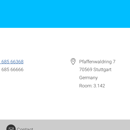
 685 66368
Pfaffenwaldring 7
 685 66666
70569
Stuttgart
Germany
Room: 3.142
Contact