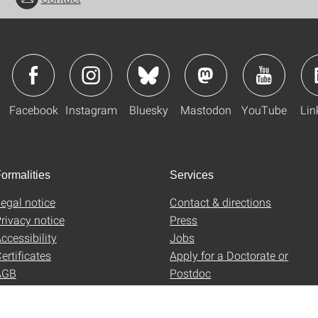
Facebook
Instagram
Bluesky
Mastodon
YouTube
Lin
ormalities
Services
egal notice
Contact & directions
rivacy notice
Press
ccessibility
Jobs
ertificates
Apply for a Doctorate or
AGB
Postdoc
Uni-Shop