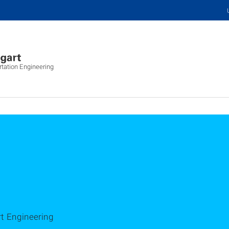
rtation Engineering
rt Engineering