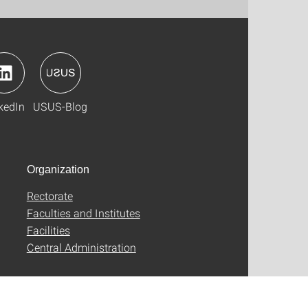
kedIn
USUS-Blog
Organization
Rectorate
Faculties and Institutes
Facilities
Central Administration