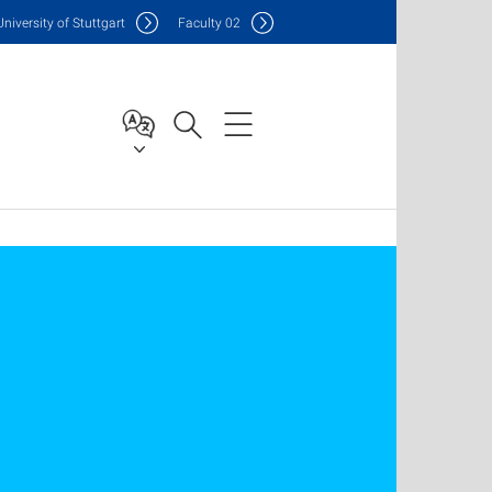
Uni
versity of Stuttgart
F
aculty
02