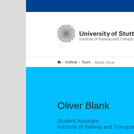
Institute of Railway and Transpo
Blank, Oliver
Institute
Team
Oliver Blank
Student Assistant
Institute of Railway and Transpo