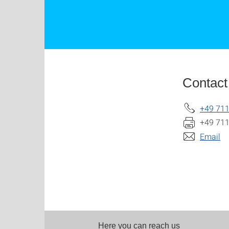
Contact
+49 711
+49 711
Email
Here you can reach us