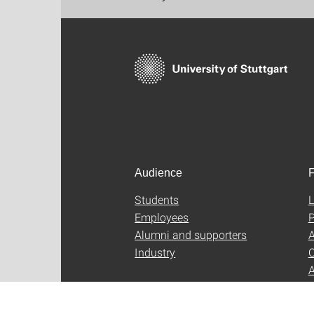
Audience
F
Students
L
Employees
P
Alumni and supporters
A
Industry
C