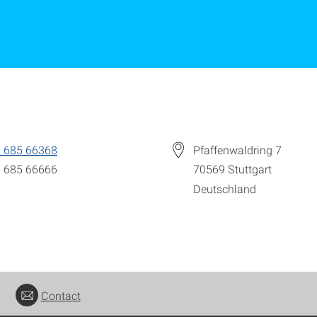
 685 66368
Pfaffenwaldring 7
 685 66666
70569
Stuttgart
Deutschland
Contact