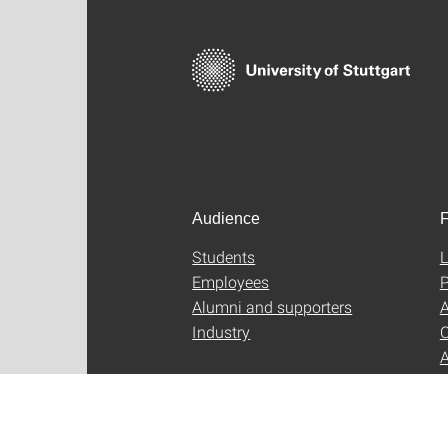
Audience
F
Students
L
Employees
P
Alumni and supporters
A
Industry
C