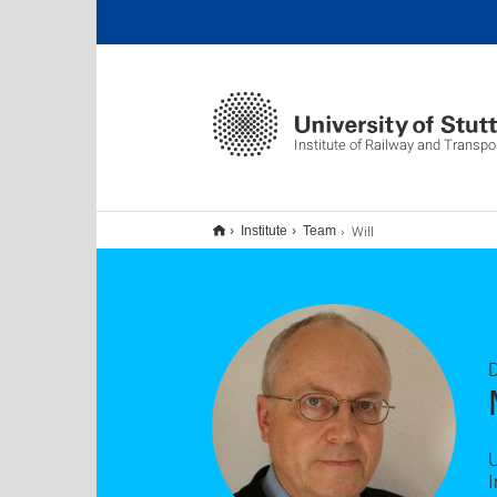
Institute of Railway and Transpo
Will
Institute
Team
D
U
I