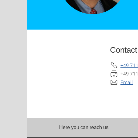
Contact
+49 711
+49 711
Email
Here you can reach us