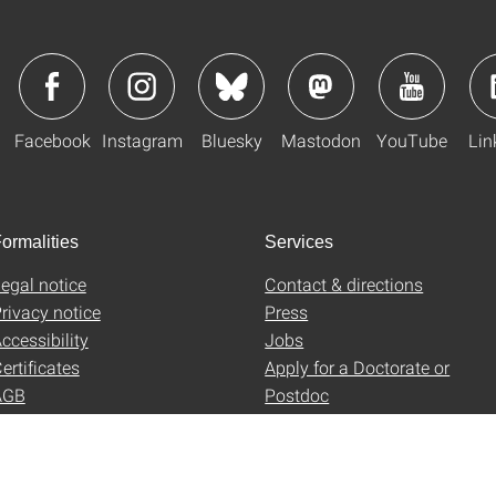
Facebook
Instagram
Bluesky
Mastodon
YouTube
Lin
ormalities
Services
egal notice
Contact & directions
rivacy notice
Press
ccessibility
Jobs
ertificates
Apply for a Doctorate or
AGB
Postdoc
Uni-Shop