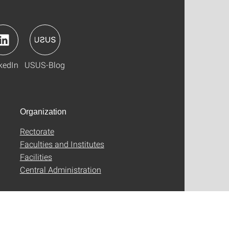
kedIn
USUS-Blog
Organization
Rectorate
Faculties and Institutes
Facilities
Central Administration