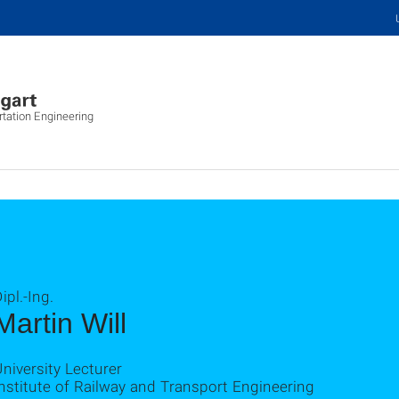
rtation Engineering
ipl.-Ing.
Martin Will
niversity Lecturer
nstitute of Railway and Transport Engineering