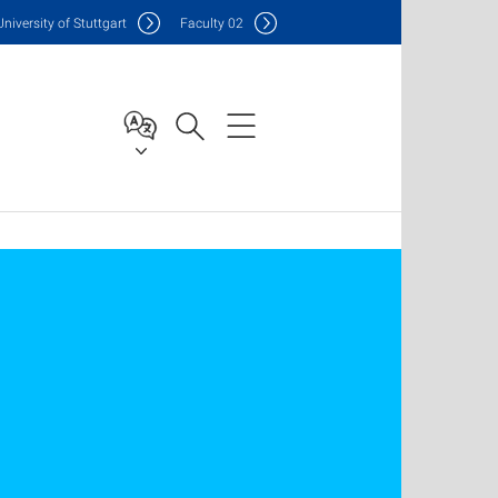
Uni
versity of Stuttgart
F
aculty
02